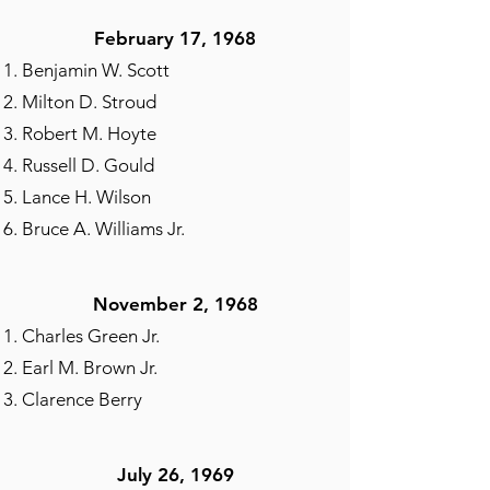
February 17, 1968
Benjamin W. Scott
Milton D. Stroud
Robert M. Hoyte
Russell D. Gould
Lance H. Wilson
Bruce A. Williams Jr.
November 2, 1968​
Charles Green Jr.
Earl M. Brown Jr.
Clarence Berry
July 26, 1969​