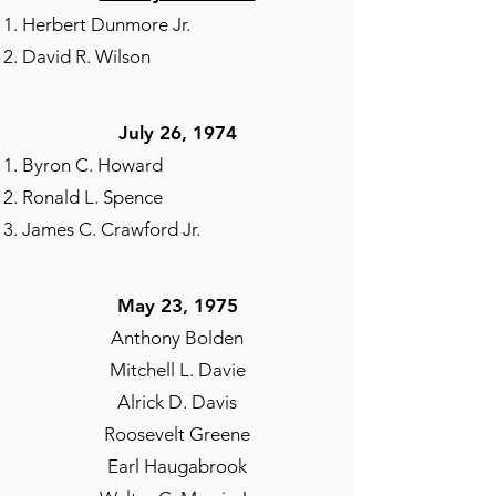
Herbert Dunmore Jr.
David R. Wilson
July 26, 1974​
Byron C. Howard
Ronald L. Spence
James C. Crawford Jr.
May 23, 1975​
Anthony Bolden
Mitchell L. Davie
Alrick D. Davis
Roosevelt Greene
Earl Haugabrook