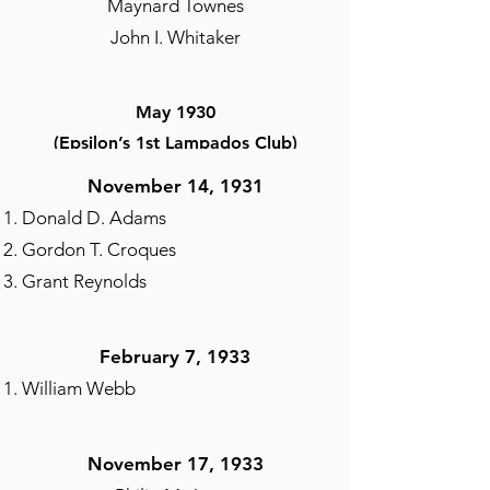
Maynard Townes
John I. Whitaker
May 1930
(Epsilon’s 1st Lampados Club)
Kenneth Bailey
November 14, 1931
Arthur Bolden
Donald D. Adams
Clark S. Brown-President
Gordon T. Croques
Cornelius L. Davis
Grant Reynolds
Edward T. Graham
Ralph W. Green
February 7, 1933
Reddy Hilliard
William Webb
Ray Howard
William B. Johnson
Richard C. Kennard
November 17, 1933