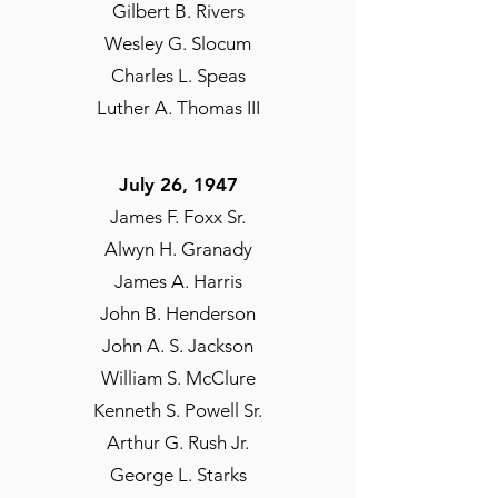
Gilbert B. Rivers
Wesley G. Slocum
Charles L. Speas
Luther A. Thomas III
July 26, 1947
James F. Foxx Sr.
Alwyn H. Granady
James A. Harris
John B. Henderson
John A. S. Jackson
William S. McClure
Kenneth S. Powell Sr.
Arthur G. Rush Jr.
George L. Starks