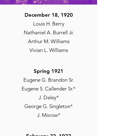
December 18, 1920
Louis H. Berry
Nathaniel A. Burrell Jr.
Arthur M. Williams
Vivian L. Williams
Spring 1921
Eugene G. Brandon Sr.
Eugene S. Callender Sr.*
J. Daley*
George G. Singleton*
J. Morow*