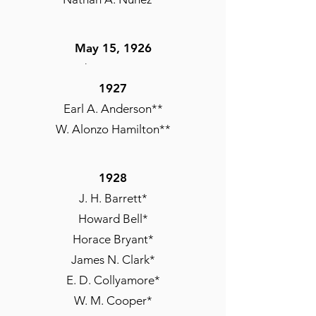
May 15, 1926
Andrew M. Burris*
1927
Alexander R. Bolden*
Earl A. Anderson**
R. Julius Carroll*
W. Alonzo Hamilton**
Moses DeMaurice
Chauncey M. Hooper
L. F. Payne
1928
Robert E. Payne
J. H. Barrett*
Leon W. Scott
Howard Bell*
Francis A. Turner
Horace Bryant*
James N. Clark*
E. D. Collyamore*
W. M. Cooper*