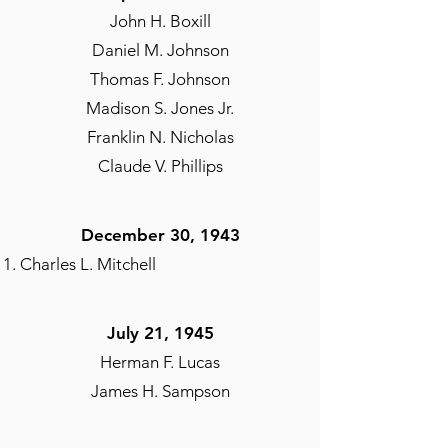
John H. Boxill
Daniel M. Johnson
Thomas F. Johnson
Madison S. Jones Jr.
Franklin N. Nicholas
Claude V. Phillips
December 30, 1943
Charles L. Mitchell
July 21, 1945
Herman F. Lucas
James H. Sampson