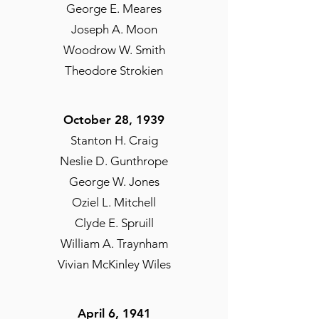
George E. Meares
Joseph A. Moon
Woodrow W. Smith
Theodore Strokien
October 28, 1939
Stanton H. Craig
Neslie D. Gunthrope
George W. Jones
Oziel L. Mitchell
Clyde E. Spruill
William A. Traynham
Vivian McKinley Wiles
April 6, 1941