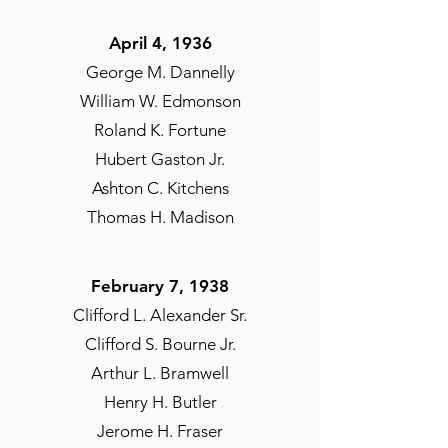
April 4, 1936
George M. Dannelly
William W. Edmonson
Roland K. Fortune
Hubert Gaston Jr.
Ashton C. Kitchens
Thomas H. Madison
February 7, 1938
Clifford L. Alexander Sr.
Clifford S. Bourne Jr.
Arthur L. Bramwell
Henry H. Butler
Jerome H. Fraser