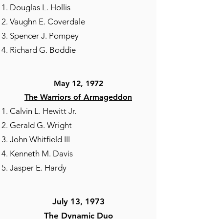
Douglas L. Hollis
Vaughn E. Coverdale
Spencer J. Pompey
Richard G. Boddie
May 12, 1972
The Warriors of Armageddon
Calvin L. Hewitt Jr.
Gerald G. Wright
John Whitfield III
Kenneth M. Davis
Jasper E. Hardy
July 13, 1973​
The Dynamic Duo