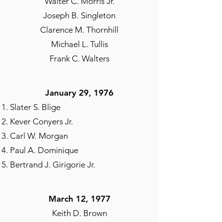
Walter C. Morris Jr.
Joseph B. Singleton
Clarence M. Thornhill
Michael L. Tullis
Frank C. Walters
January 29, 1976​
Slater S. Blige
Kever Conyers Jr.
Carl W. Morgan
Paul A. Dominique
Bertrand J. Girigorie Jr.
March 12, 1977
Keith D. Brown