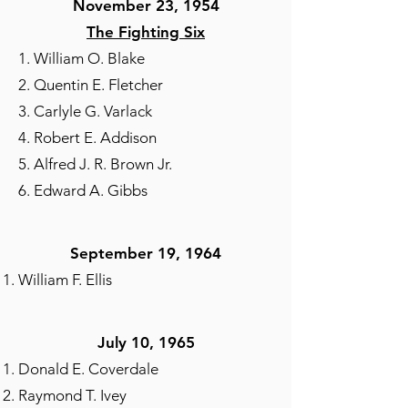
November 23, 1954
The Fighting Six
1. William O. Blake
2. Quentin E. Fletcher
3. Carlyle G. Varlack
4. Robert E. Addison
5. Alfred J. R. Brown Jr.
6. Edward A. Gibbs
September 19, 1964​
William F. Ellis
July 10, 1965
Donald E. Coverdale
Raymond T. Ivey