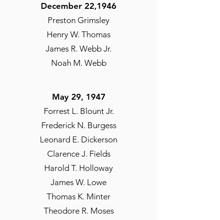
December 22,1946
Preston Grimsley
Henry W. Thomas
James R. Webb Jr.
Noah M. Webb
May 29, 1947
Forrest L. Blount Jr.
Frederick N. Burgess
Leonard E. Dickerson
Clarence J. Fields
Harold T. Holloway
James W. Lowe
Thomas K. Minter
Theodore R. Moses