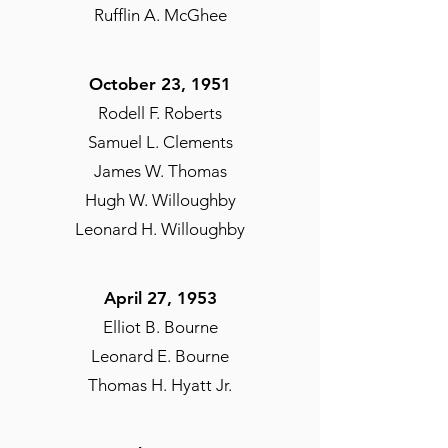
Rufflin A. McGhee
October 23, 1951​
Rodell F. Roberts
Samuel L. Clements
James W. Thomas
Hugh W. Willoughby
Leonard H. Willoughby
April 27, 1953​
Elliot B. Bourne
Leonard E. Bourne
Thomas H. Hyatt Jr.