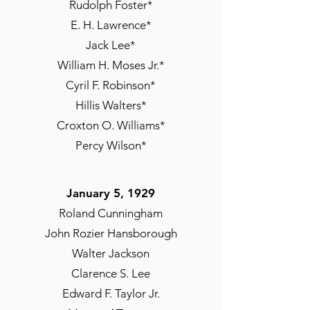
Rudolph Foster*
E. H. Lawrence*
Jack Lee*
William H. Moses Jr.*
Cyril F. Robinson*
Hillis Walters*
Croxton O. Williams*
Percy Wilson*
January 5, 1929
Roland Cunningham
John Rozier Hansborough
Walter Jackson
Clarence S. Lee
Edward F. Taylor Jr.