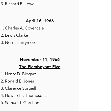
Richard B. Lowe III
April 16, 1966
Charles A. Coverdale
Lewis Clarke
Norris Larrymore
November 11, 1966
The Flamboyant Five
Henry D. Biggart
Ronald E. Jones
Clarence Sprueill
Howard E. Thompson Jr.
Samuel T. Garrison