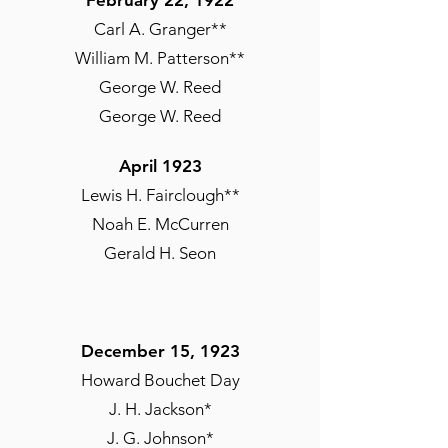
February 22, 1922
Carl A. Granger**
William M. Patterson**
George W. Reed
George W. Reed
April 1923
April 8, 1922
Lewis H. Fairclough**
Wendell P. Alston
Noah E. McCurren
Gerald H. Seon
Fall 1922
Lisle C. Carter
Conrad A. Edwards**
December 15, 1923
Earl A. Williams**
Howard Bouchet Day
J. H. Jackson*
J. G. Johnson*