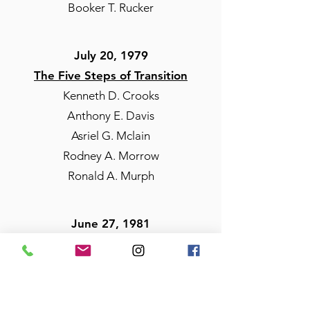
Booker T. Rucker
July 20, 1979
The Five Steps of Transition
Kenneth D. Crooks
Anthony E. Davis
Asriel G. Mclain
Rodney A. Morrow
Ronald A. Murph
June 27, 1981
The 20 Knights of Nubia
Joseph Montalvo
Arnold V. Marshall
Morris A. Styron