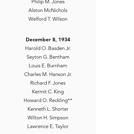
John C. Lord Jr.
Philip M. Jones
Percy C. Marks
Alston McNichols
Irving H. Seldon
Welford T. Wilson
Alva Wilson
December 8, 1934
September 1931
Harold O. Basden Jr.
Emerson Sherman**
Seyton G. Bentham
Louis E. Burnham
Charles M. Hanson Jr.
Richard F. Jones
Kermit C. King
Howard O. Reckling**
Kenneth L. Shorter
Wilton H. Simpson
Lawrence E. Taylor