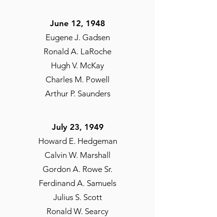
June 12, 1948
Eugene J. Gadsen
Ronald A. LaRoche
Hugh V. McKay
Charles M. Powell
Arthur P. Saunders
July 23, 1949
Howard E. Hedgeman
Calvin W. Marshall
Gordon A. Rowe Sr.
Ferdinand A. Samuels
Julius S. Scott
Ronald W. Searcy