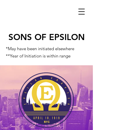
SONS OF EPSILON
*May have been initiated elsewhere
**Year of Initiation is within range