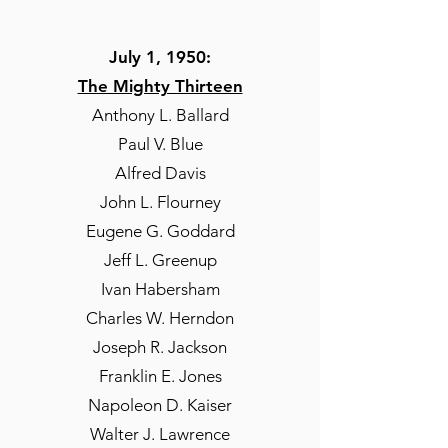
July 1, 1950:
The Mighty Thirteen
Anthony L. Ballard
Paul V. Blue
Alfred Davis
John L. Flourney
Eugene G. Goddard
Jeff L. Greenup
Ivan Habersham
Charles W. Herndon
Joseph R. Jackson
Franklin E. Jones
Napoleon D. Kaiser
Walter J. Lawrence