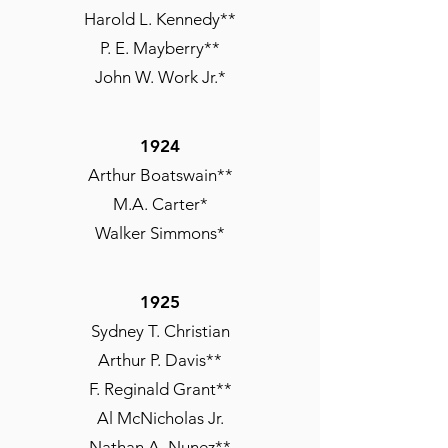
Harold L. Kennedy**
P. E. Mayberry**
John W. Work Jr.*
1924
Arthur Boatswain**
M.A. Carter*
Walker Simmons*
1925
Sydney T. Christian
Arthur P. Davis**
F. Reginald Grant**
Al McNicholas Jr.
Nathan A. Nunez**