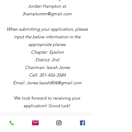
Jordan Hampton at
Jhamptontm@gmail.com
When submitting your application, please
input the below information in the
appropriate places:
Chapter: Epsilon
District: 2nd
Chairman: Isaiah Jones
Cell:
301-456-3584
Email:
Jones.Isaiah804@gmail.com
We look forward to receiving your
application! Good luck!
2026 Talent Hunt
Application
:
https://oppf.org/wp-