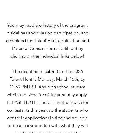
You may read the history of the program,
guidelines and rules on participation, and
download the Talent Hunt application and
Parental Consent forms to fill out by
clicking on the individual links below!
The deadline to submit for the 2026
Talent Hunt is Monday, March 16th, by
11:59 PM EST. Any high school student
within the New York City area may apply.
PLEASE NOTE: There is limited space for
contestants this year, so the students who
get their applications in first and are able
to be accommodated with what they will