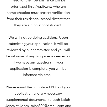
need for their performance will be
prioritized first. Applicants who are
homeschooled must present verification
from their residential school district that
they are a high school student.
We will not be doing auditions. Upon
submitting your application, it will be
reviewed by our committee and you will
be informed if anything else is needed or
if we have any questions. If your
application is complete, you will be
informed via email.
Please email the completed PDFs of your
application and any necessary
supplemental documents to both Isaiah
Jones at
Jones.Isaiah804@gmail.com
and