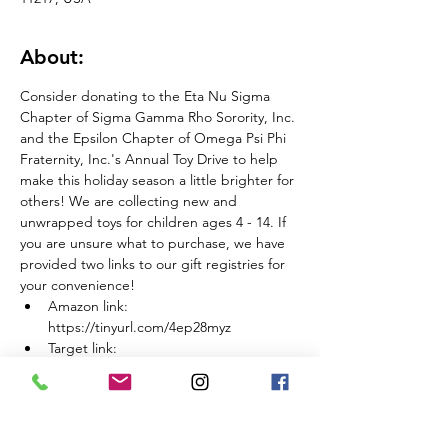
About:
Consider donating to the Eta Nu Sigma 
Chapter of Sigma Gamma Rho Sorority, Inc. 
and the Epsilon Chapter of Omega Psi Phi 
Fraternity, Inc.'s Annual Toy Drive to help 
make this holiday season a little brighter for 
others! We are collecting new and 
unwrapped toys for children ages 4 - 14. If 
you are unsure what to purchase, we have 
provided two links to our gift registries for 
your convenience!
Amazon link: 
https://tinyurl.com/4ep28myz
Target link: 
https://tinyurl.com/bdcy7ea9