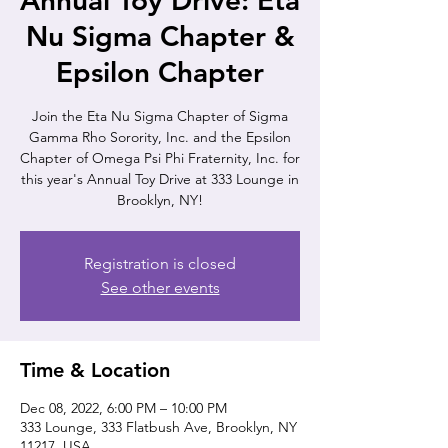
Annual Toy Drive: Eta
Nu Sigma Chapter &
Epsilon Chapter
Join the Eta Nu Sigma Chapter of Sigma
Gamma Rho Sorority, Inc. and the Epsilon
Chapter of Omega Psi Phi Fraternity, Inc. for
this year's Annual Toy Drive at 333 Lounge in
Brooklyn, NY!
Registration is closed
See other events
Time & Location
Dec 08, 2022, 6:00 PM – 10:00 PM
333 Lounge, 333 Flatbush Ave, Brooklyn, NY
11217, USA